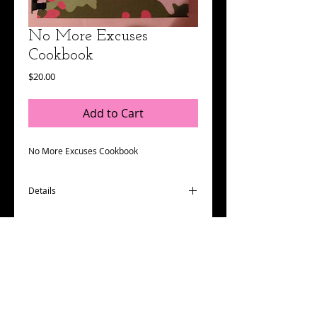
No More Excuses
Cookbook
Price
$20.00
Add to Cart
No More Excuses Cookbook
Details
I'm a product detail. I'm a great place to
add more details about your product such
as sizing, material, care instructions and
cleaning instructions.