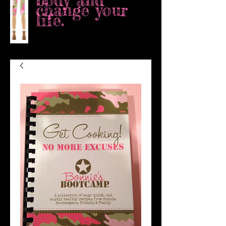
body and
change your
life.