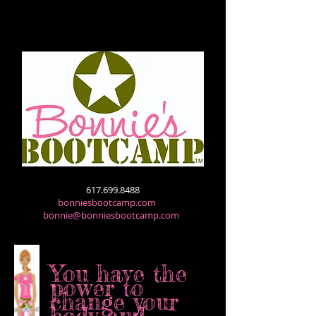
617.699.8488
bonniesbootcamp.com
bonnie@bonniesbootcamp.com
You have the
power to
change
your